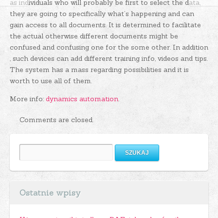
as individuals who will probably be first to select the data,
they are going to specifically what’s happening and can
gain access to all documents. It is determined to facilitate
the actual otherwise different documents might be
confused and confusing one for the some other. In addition
, such devices can add different training info, videos and tips.
The system has a mass regarding possibilities and it is
worth to use all of them.
More info:
dynamics automation
.
Comments are closed.
Szukaj:
Ostatnie wpisy