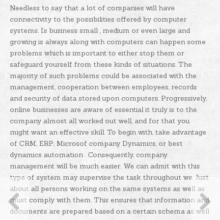
Needless to say that a lot of companies will have
connectivity to the possibilities offered by computer
systems. Is business small , medium or even large and
growing is always along with computers can happen some
problems which is important to either stop them or
safeguard yourself from these kinds of situations. The
majority of such problems could be associated with the
management, cooperation between employees, records
and security of data stored upon computers. Progressively,
online businesses are aware of essential it truly is to the
company almost all worked out well, and for that you
might want an effective skill.
To begin with, take advantage
of CRM, ERP, Microsof company Dynamics, or best
dynamics automation . Consequently, company
management will be much easier. We can admit with this
type of system may supervise the task throughout we. Just
about all persons working on the same systems as well as
must comply with them. This ensures that information and
documents are prepared based on a certain schema as well